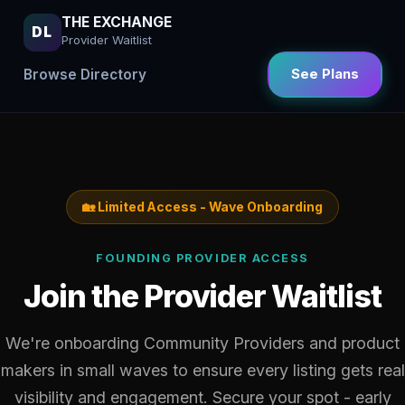
THE EXCHANGE
DL
Provider Waitlist
Browse Directory
See Plans
🏡 Limited Access - Wave Onboarding
FOUNDING PROVIDER ACCESS
Join the Provider Waitlist
We're onboarding Community Providers and product
makers in small waves to ensure every listing gets real
visibility and engagement. Secure your spot - early