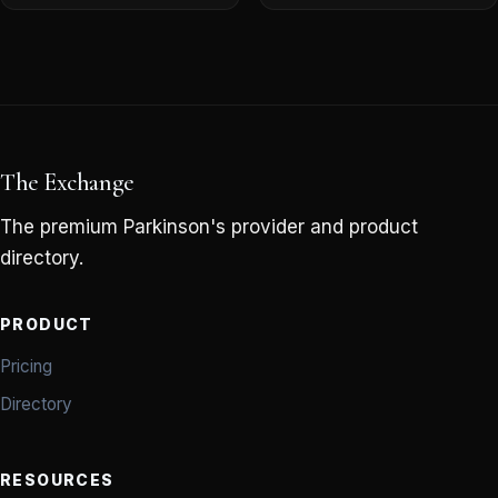
The Exchange
The premium Parkinson's provider and product
directory.
PRODUCT
Pricing
Directory
RESOURCES