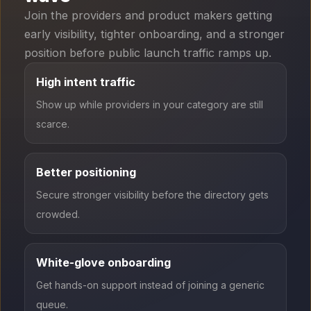
Join the providers and product makers getting
early visibility, tighter onboarding, and a stronger
position before public launch traffic ramps up.
High intent traffic
Show up while providers in your category are still
scarce.
Better positioning
Secure stronger visibility before the directory gets
crowded.
White-glove onboarding
Get hands-on support instead of joining a generic
queue.