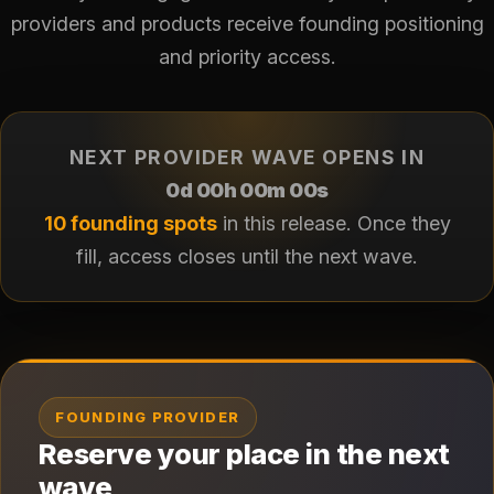
providers and products receive founding positioning
and priority access.
NEXT PROVIDER WAVE OPENS IN
0d 00h 00m 00s
10 founding spots
in this release. Once they
fill, access closes until the next wave.
FOUNDING PROVIDER
Reserve your place in the next
wave