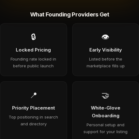
What Founding Providers Get
🔒
👁
Locked Pricing
Early Visibility
Founding rate locked in
Listed before the
before public launch
marketplace fills up
📍
🤝
Priority Placement
White-Glove
Onboarding
Top positioning in search
and directory
Personal setup and
support for your listing