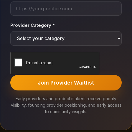
Provider Category *
Join Provider Waitlist
Early providers and product makers receive priority
visibility, founding provider positioning, and early access
to community insights.