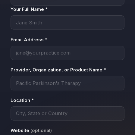
Your Full Name *
Email Address *
Provider, Organization, or Product Name *
Location *
Website
(optional)