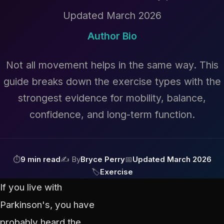
Updated March 2026
Author Bio
Not all movement helps in the same way. This
guide breaks down the exercise types with the
strongest evidence for mobility, balance,
confidence, and long-term function.
⏱
9 min read
✍ By
Bryce Perry
📅
Updated March 2026
🏷
Exercise
If you live with
Parkinson's, you have
probably heard the