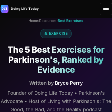
Doing Life Today
DLT
Home
›
Resources
›
Best Exercises
💪 EXERCISE
The 5 Best Exercises for
Parkinson's, Ranked by
Evidence
Written by
Bryce Perry
Founder of Doing Life Today • Parkinson's
Advocate • Host of Living with Parkinson's: The
Good, the Bad, and the Reality podcast