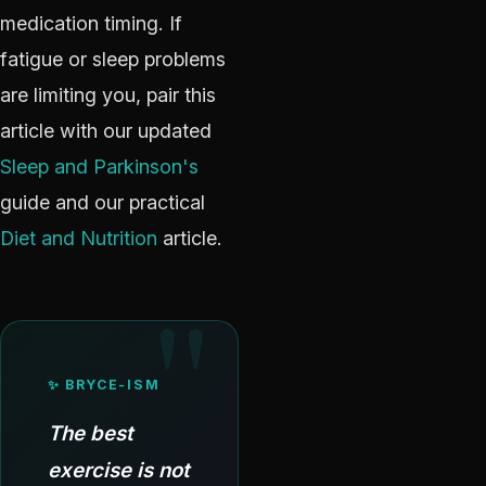
medication timing. If
fatigue or sleep problems
are limiting you, pair this
article with our updated
Sleep and Parkinson's
guide and our practical
Diet and Nutrition
article.
✨ BRYCE-ISM
The best
exercise is not