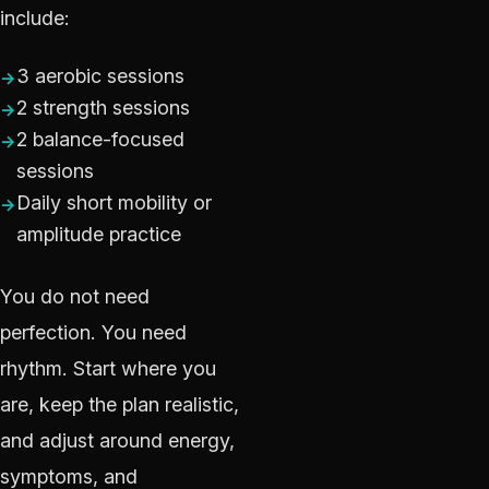
include:
3 aerobic sessions
2 strength sessions
2 balance-focused
sessions
Daily short mobility or
amplitude practice
You do not need
perfection. You need
rhythm. Start where you
are, keep the plan realistic,
and adjust around energy,
symptoms, and