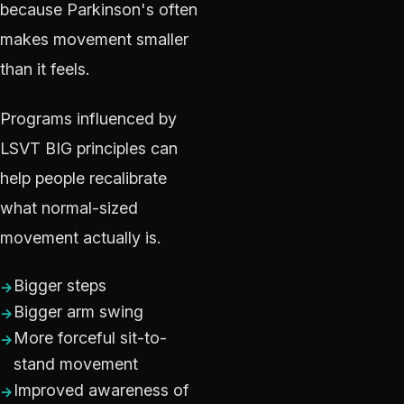
because Parkinson's often
makes movement smaller
than it feels.
Programs influenced by
LSVT BIG principles can
help people recalibrate
what normal-sized
movement actually is.
Bigger steps
Bigger arm swing
More forceful sit-to-
stand movement
Improved awareness of