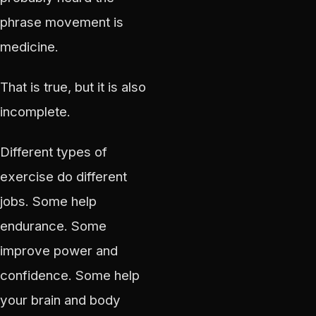
phrase movement is
medicine.
That is true, but it is also
incomplete.
Different types of
exercise do different
jobs. Some help
endurance. Some
improve power and
confidence. Some help
your brain and body