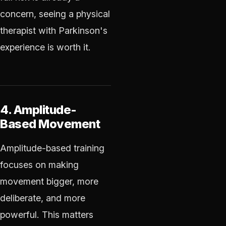
concern, seeing a physical
therapist with Parkinson's
experience is worth it.
4. Amplitude-
Based Movement
Amplitude-based training
focuses on making
movement bigger, more
deliberate, and more
powerful. This matters