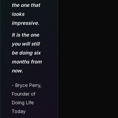
the one that
looks
impressive.
It is the one
you will still
be doing six
months from
now.
- Bryce Perry,
Founder of
Doing Life
Today