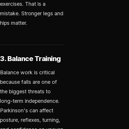
exercises. That is a
mistake. Stronger legs and
hips matter.
3. Balance Training
Balance work is critical
because falls are one of
the biggest threats to
long-term independence.
Parkinson's can affect
posture, reflexes, turning,