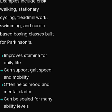
Examples include brisk
walking, stationary
cycling, treadmill work,
swimming, and cardio-
based boxing classes built
for Parkinson's.
Improves stamina for
daily life
Can support gait speed
and mobility
Often helps mood and
mental clarity
Can be scaled for many
ability levels