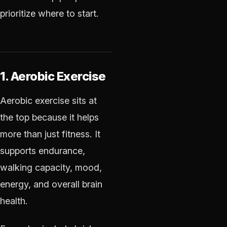
prioritize where to start.
1. Aerobic Exercise
Aerobic exercise sits at
the top because it helps
more than just fitness. It
supports endurance,
walking capacity, mood,
energy, and overall brain
health.