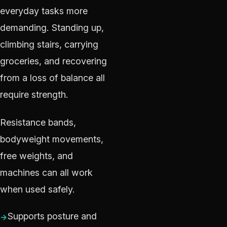
everyday tasks more
demanding. Standing up,
climbing stairs, carrying
groceries, and recovering
from a loss of balance all
require strength.
Resistance bands,
bodyweight movements,
free weights, and
machines can all work
when used safely.
Supports posture and