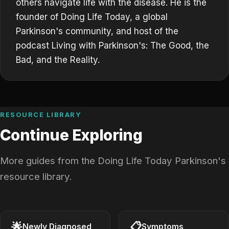
others navigate life with the disease. He is the
founder of Doing Life Today, a global
Parkinson's community, and host of the
podcast Living with Parkinson's: The Good, the
Bad, and the Reality.
RESOURCE LIBRARY
Continue Exploring
More guides from the Doing Life Today Parkinson's
resource library.
🌟
📋
Newly Diagnosed
Symptoms