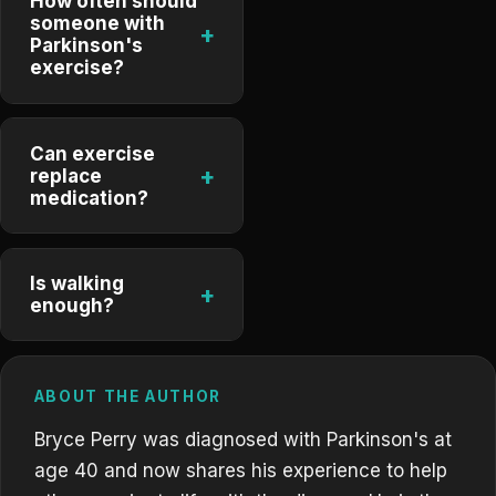
How often should
someone with
+
Parkinson's
exercise?
Can exercise
+
replace
medication?
Is walking
+
enough?
ABOUT THE AUTHOR
Bryce Perry was diagnosed with Parkinson's at
age 40 and now shares his experience to help