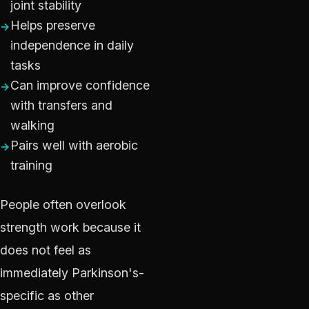
joint stability
Helps preserve
independence in daily
tasks
Can improve confidence
with transfers and
walking
Pairs well with aerobic
training
People often overlook
strength work because it
does not feel as
immediately Parkinson's-
specific as other