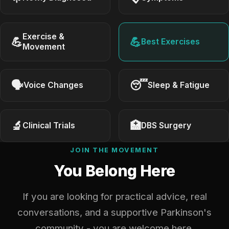
Exercise &
💪
💪
Best Exercises
Movement
🗣
😴
Voice Changes
Sleep & Fatigue
🔬
🏥
Clinical Trials
DBS Surgery
JOIN THE MOVEMENT
You Belong Here
If you are looking for practical advice, real
conversations, and a supportive Parkinson's
community - you are welcome here.