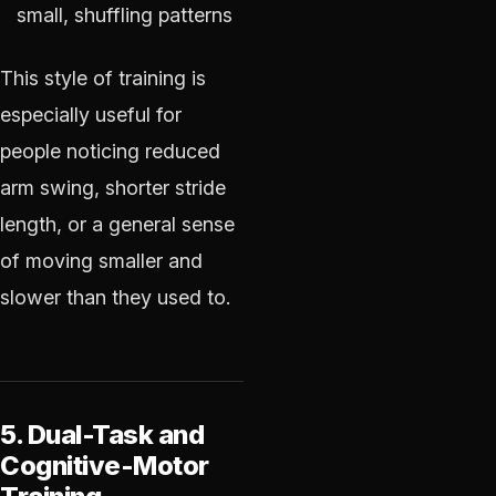
small, shuffling patterns
This style of training is
especially useful for
people noticing reduced
arm swing, shorter stride
length, or a general sense
of moving smaller and
slower than they used to.
5. Dual-Task and
Cognitive-Motor