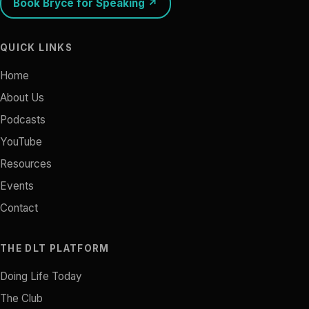
Book Bryce for Speaking ↗
QUICK LINKS
Home
About Us
Podcasts
YouTube
Resources
Events
Contact
THE DLT PLATFORM
Doing Life Today
The Club