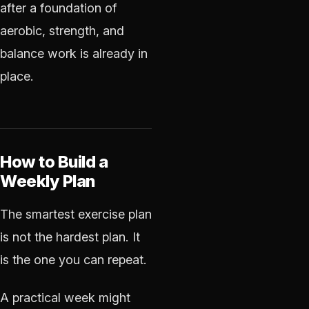
after a foundation of
aerobic, strength, and
balance work is already in
place.
How to Build a
Weekly Plan
The smartest exercise plan
is not the hardest plan. It
is the one you can repeat.
A practical week might