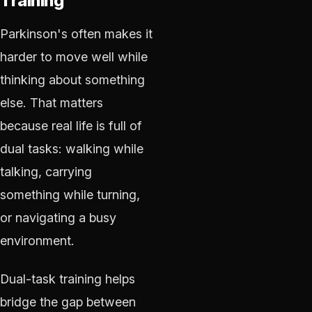
Training
Parkinson's often makes it
harder to move well while
thinking about something
else. That matters
because real life is full of
dual tasks: walking while
talking, carrying
something while turning,
or navigating a busy
environment.
Dual-task training helps
bridge the gap between