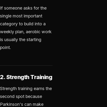
If someone asks for the
single most important
category to build into a
weekly plan, aerobic work
is usually the starting
point.
2. Strength Training
Strength training earns the
second spot because
Parkinson's can make