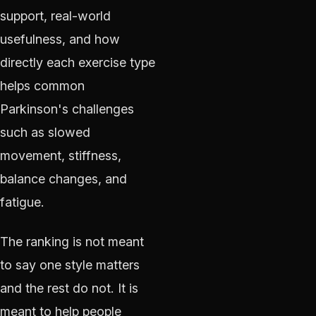
support, real-world
usefulness, and how
directly each exercise type
helps common
Parkinson's challenges
such as slowed
movement, stiffness,
balance changes, and
fatigue.
The ranking is not meant
to say one style matters
and the rest do not. It is
meant to help people