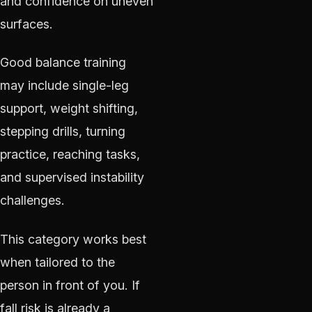
and confidence on uneven
surfaces.
Good balance training
may include single-leg
support, weight shifting,
stepping drills, turning
practice, reaching tasks,
and supervised instability
challenges.
This category works best
when tailored to the
person in front of you. If
fall risk is already a