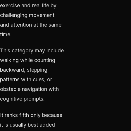
exercise and real life by
challenging movement
and attention at the same
time.
This category may include
walking while counting
backward, stepping
patterns with cues, or
obstacle navigation with
cognitive prompts.
It ranks fifth only because
it is usually best added