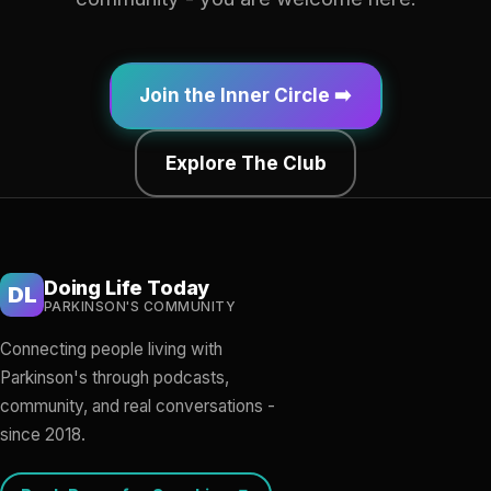
Join the Inner Circle ➡️
Explore The Club
Doing Life Today
DL
PARKINSON'S COMMUNITY
Connecting people living with
Parkinson's through podcasts,
community, and real conversations -
since 2018.