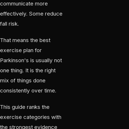
communicate more
effectively. Some reduce
fall risk.
That means the best
exercise plan for
Parkinson's is usually not
one thing. It is the right
mix of things done
consistently over time.
This guide ranks the
exercise categories with
the strongest evidence