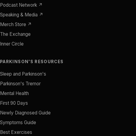
Podcast Network ↗
Speaking & Media ↗
Merch Store ↗
The Exchange
Inner Circle
PARKINSON'S RESOURCES
Sleep and Parkinson's
Parkinson's Tremor
Mental Health
First 90 Days
Newly Diagnosed Guide
Symptoms Guide
Best Exercises