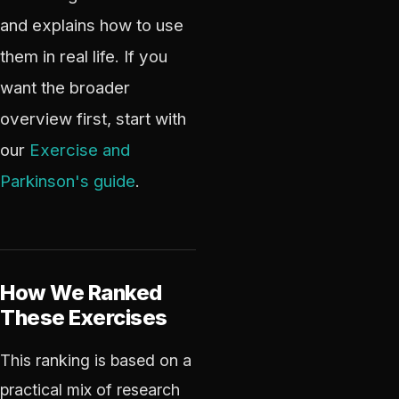
and explains how to use
them in real life. If you
want the broader
overview first, start with
our
Exercise and
Parkinson's guide
.
How We Ranked
These Exercises
This ranking is based on a
practical mix of research