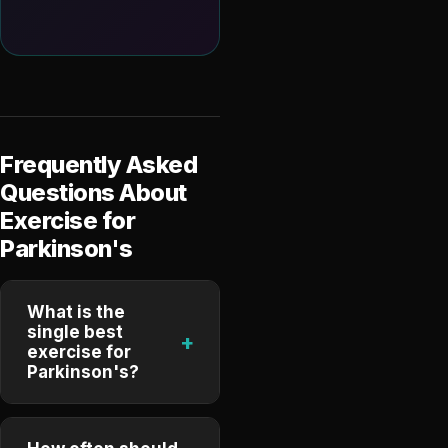
Frequently Asked
Questions About
Exercise for
Parkinson's
What is the
single best
+
exercise for
Parkinson's?