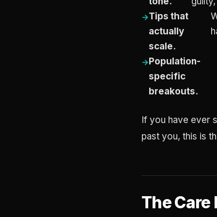
tone.
guilty,
Tips that
W
actually
h
scale.
Population-
specific
breakouts.
If you have ever s
past you, this is 
The Care