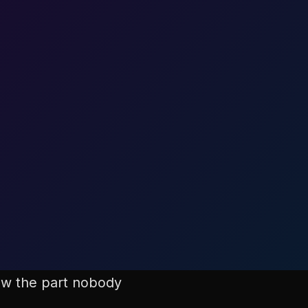
now the part nobody