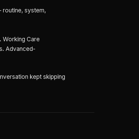
 routine, system,
.
e. Working Care
ms. Advanced-
onversation kept skipping