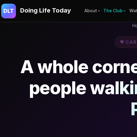
Doing Life Today
DLT
About
The Club
Wat
H
💖 CA
A whole corner
people walk