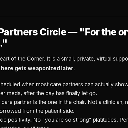
Partners Circle — "For the 
."
eart of the Corner. It is a small, private, virtual sup
d here gets weaponized later
.
heduled when most care partners can actually show 
ter meds, after the day has finally let go.
 care partner is the one in the chair. Not a clinician,
orrowed from the patient side.
ic positivity. No "you are so strong" platitudes. Per