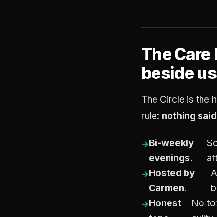
The Care 
beside us
The Circle is the h
rule:
nothing sai
Bi-weekly
Sc
evenings.
af
Hosted by
A
Carmen.
b
Honest
No tox