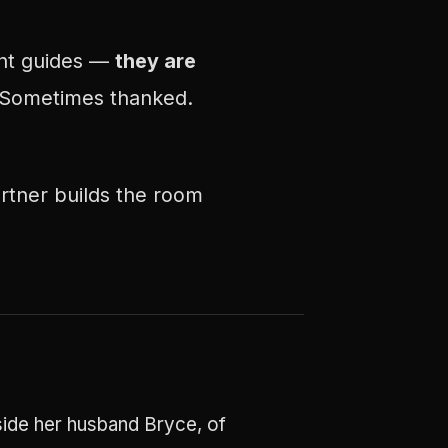
ent guides —
they are
 Sometimes thanked.
rtner builds the room
side her husband Bryce, of