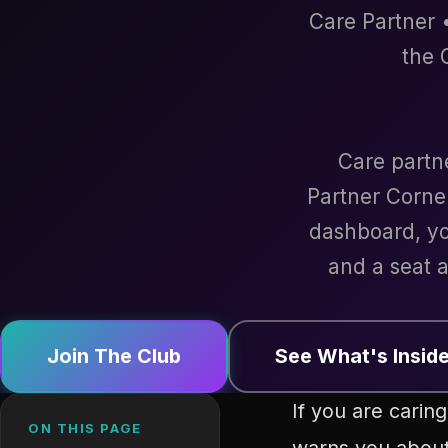
Care Partner •
the 
Care partn
Partner Corne
dashboard, yo
and a seat a
Join The Club
See What's Insid
If you are cari
ON THIS PAGE