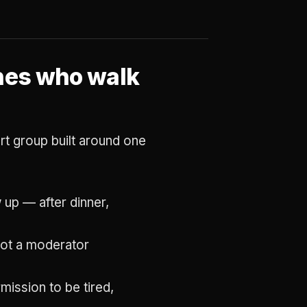
ones who walk
port group built around one
up — after dinner,
 not a moderator
mission to be tired,