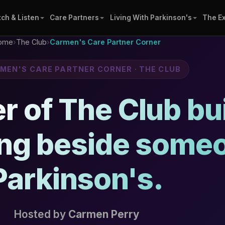
ch & Listen
Care Partners
Living With Parkinson's
The E
ome
›
The Club
›
Carmen's Care Partner Corner
RMEN'S CARE PARTNER CORNER · THE CLUB
 of The Club buil
ing beside some
Parkinson's.
Hosted by
Carmen Perry