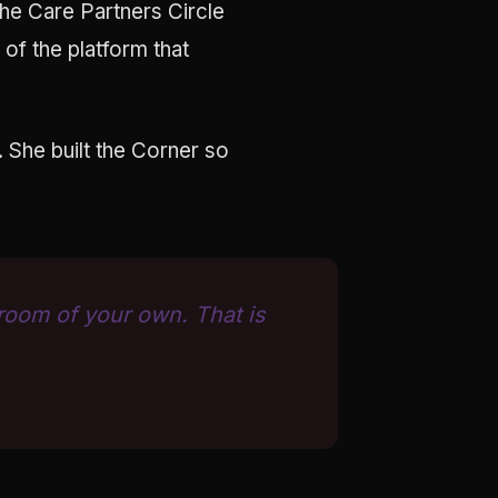
the Care Partners Circle
of the platform that
. She built the Corner so
 room of your own. That is