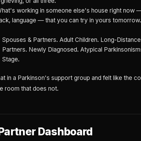
 grieving, or all three.
hat's working in someone else's house right now —
ack, language — that you can try in yours tomorrow
Spouses & Partners. Adult Children. Long-Distanc
Partners. Newly Diagnosed. Atypical Parkinsonis
Stage.
at in a Parkinson's support group and felt like the c
the room that does not.
 Partner Dashboard