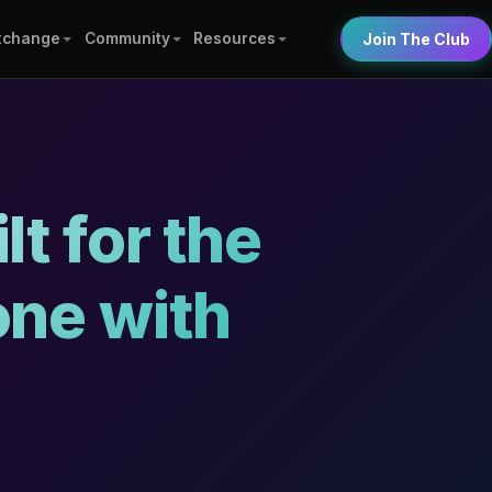
xchange
Community
Resources
Join The Club
t for the
one with