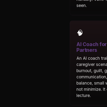
seen.
🧠
AI Coach for
Partners
An AI coach tra
caregiver scen
burnout, guilt, g
communication,
balance, small w
not minimize. It
lecture.