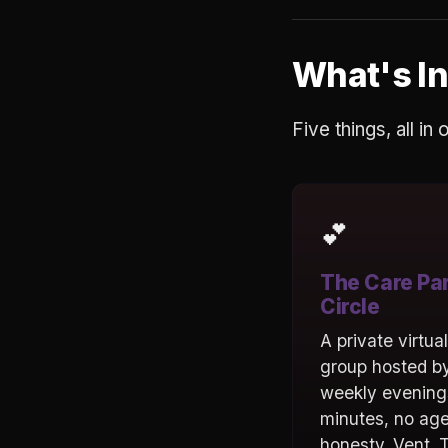
What's In
Five things, all in
💕
The Care Pa
Circle
A private virtua
group hosted by
weekly evening
minutes, no ag
honesty. Vent. T