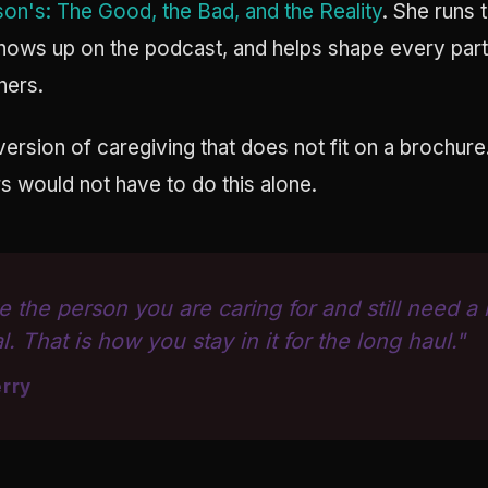
son's: The Good, the Bad, and the Reality
. She runs 
shows up on the podcast, and helps shape every part 
ners.
version of caregiving that does not fit on a brochure
s would not have to do this alone.
e the person you are caring for and still need a
l. That is how you stay in it for the long haul."
rry