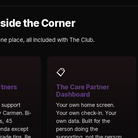
side the Corner
 one place, all included with The Club.
📋
rtners
The Care Partner
Dashboard
l support
Your own home screen.
 Carmen. Bi-
Your own check-in. Your
s, 45
own data. Built for the
enda except
person doing the
rade tips. Be
supporting, not the person