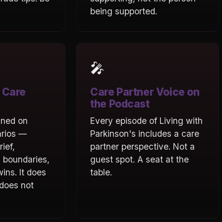
being supported.
🎤
 Care
Care Partner Voice on
the Podcast
ined on
Every episode of Living with
arios —
Parkinson's includes a care
rief,
partner perspective. Not a
 boundaries,
guest spot. A seat at the
ins. It does
table.
 does not