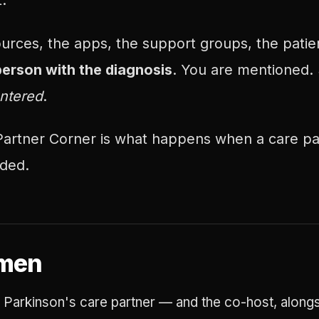
:
ources, the apps, the support groups, the pati
person with the diagnosis
. You are mentioned.
ntered
.
artner Corner is what happens when a care pa
eded.
rmen
 Parkinson's care partner — and the co-host, along