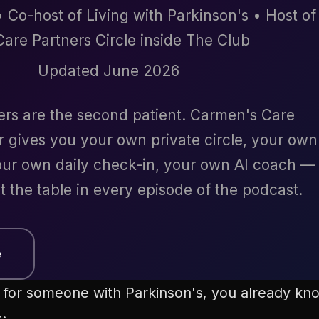
 Co-host of Living with Parkinson's • Host of
Care Partners Circle inside The Club
Updated June 2026
ers are the second patient. Carmen's Care
r gives you your own private circle, your own
ur own daily check-in, your own AI coach —
t the table in every episode of the podcast.
e
ng for someone with Parkinson's, you already k