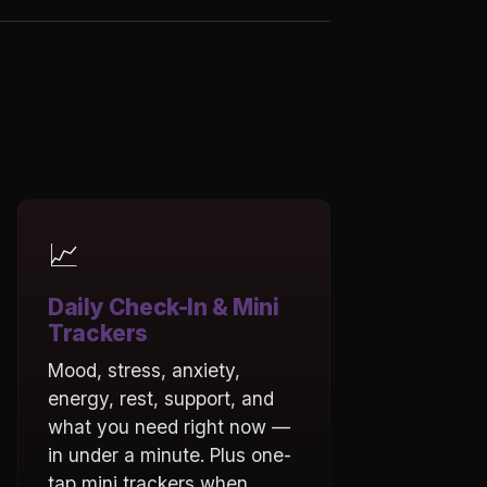
📈
Daily Check-In & Mini
Trackers
Mood, stress, anxiety,
energy, rest, support, and
what you need right now —
in under a minute. Plus one-
tap mini trackers when