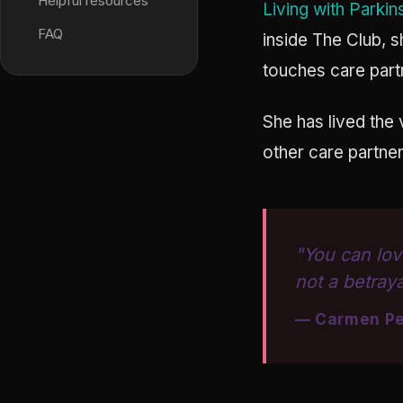
Helpful resources
Living with Parkin
FAQ
inside The Club, 
touches care part
She has lived the 
other care partner
"You can lov
not a betraya
— Carmen Pe