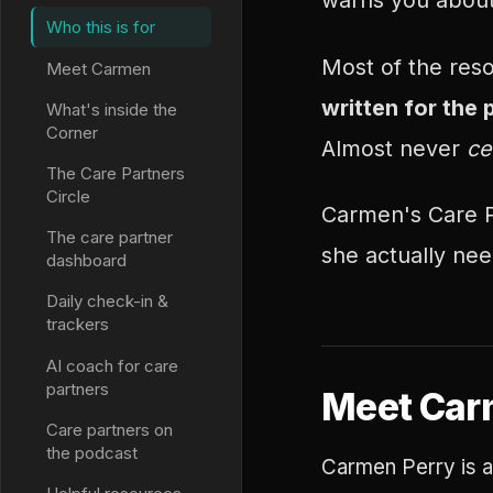
warns you about
Who this is for
Most of the res
Meet Carmen
written for the 
What's inside the
Corner
Almost never
ce
The Care Partners
Circle
Carmen's Care P
The care partner
she actually ne
dashboard
Daily check-in &
trackers
AI coach for care
partners
Meet Ca
Care partners on
the podcast
Carmen Perry is a