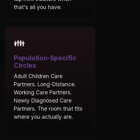
that's all you have.
👪
Population-Specific
Circles
Adult Children Care
Partners. Long-Distance.
Working Care Partners.
Newly Diagnosed Care
Partners. The room that fits
where you actually are.