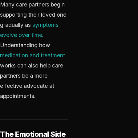
Many care partners begin
supporting their loved one
gradually as
symptoms
evolve over time
.
Understanding how
medication and treatment
works can also help care
partners be a more
effective advocate at
appointments.
The Emotional Side