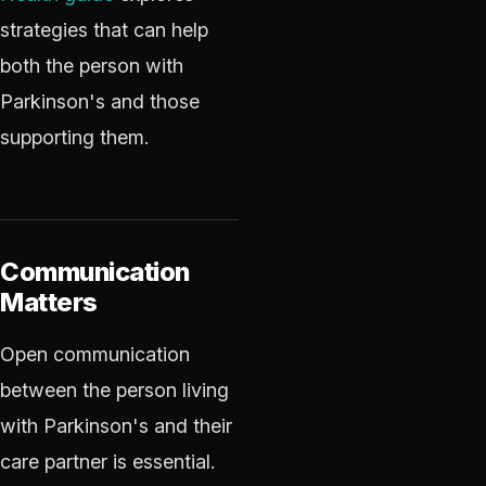
strategies that can help
both the person with
Parkinson's and those
supporting them.
Communication
Matters
Open communication
between the person living
with Parkinson's and their
care partner is essential.