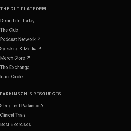
THE DLT PLATFORM
Doing Life Today
The Club
Podcast Network ↗
Speaking & Media ↗
Merch Store ↗
The Exchange
Inner Circle
PARKINSON'S RESOURCES
Sleep and Parkinson's
Clinical Trials
Best Exercises