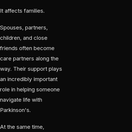
It affects families.
Spouses, partners,
children, and close
friends often become
care partners along the
way. Their support plays
an incredibly important
role in helping someone
navigate life with
Parkinson's.
At the same time,