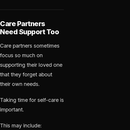
Care Partners
Need Support Too
Care partners sometimes
focus so much on
supporting their loved one
that they forget about
their own needs.
Taking time for self-care is
important.
This may include: