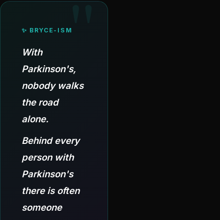
✨ BRYCE-ISM
With
Parkinson's,
nobody walks
the road
alone.
Behind every
person with
Parkinson's
there is often
someone