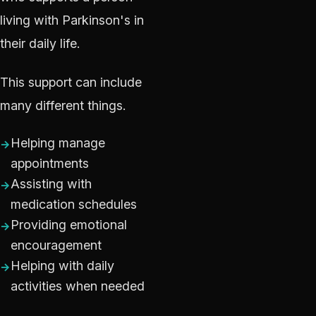
living with Parkinson's in
their daily life.
This support can include
many different things.
Helping manage
appointments
Assisting with
medication schedules
Providing emotional
encouragement
Helping with daily
activities when needed