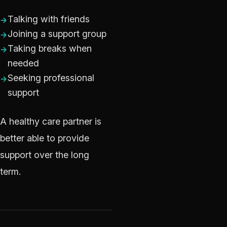
Talking with friends
Joining a support group
Taking breaks when
needed
Seeking professional
support
A healthy care partner is
better able to provide
support over the long
term.