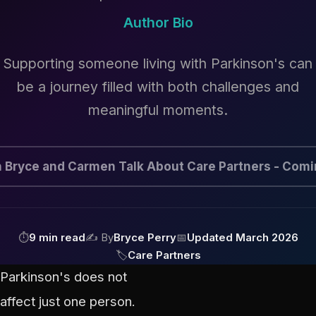
Author Bio
Supporting someone living with Parkinson's can
be a journey filled with both challenges and
meaningful moments.
 Bryce and Carmen Talk About Care Partners - Com
⏱
9 min read
✍ By
Bryce Perry
📅
Updated March 2026
🏷
Care Partners
Parkinson's does not
affect just one person.