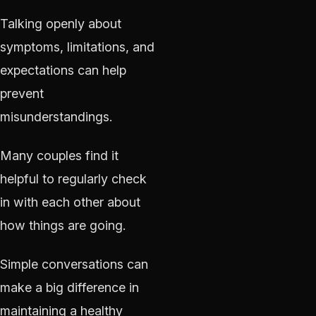
Talking openly about
symptoms, limitations, and
expectations can help
prevent
misunderstandings.
Many couples find it
helpful to regularly check
in with each other about
how things are going.
Simple conversations can
make a big difference in
maintaining a healthy