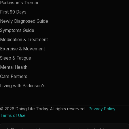
Parkinson's Tremor
First 90 Days
Newly Diagnosed Guide
Symptoms Guide
Medication & Treatment
Exercise & Movement
Sleep & Fatigue
Mental Health
Care Partners
Living with Parkinson's
© 2026 Doing Life Today. All rights reserved. ·
Privacy Policy
·
Terms of Use