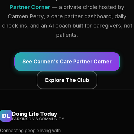
Partner Corner
— a private circle hosted by
Carmen Perry, a care partner dashboard, daily
check-ins, and an AI coach built for caregivers, not
patients.
See Carmen's Care Partner Corner
Explore The Club
Doing Life Today
DL
PARKINSON'S COMMUNITY
Connecting people living with