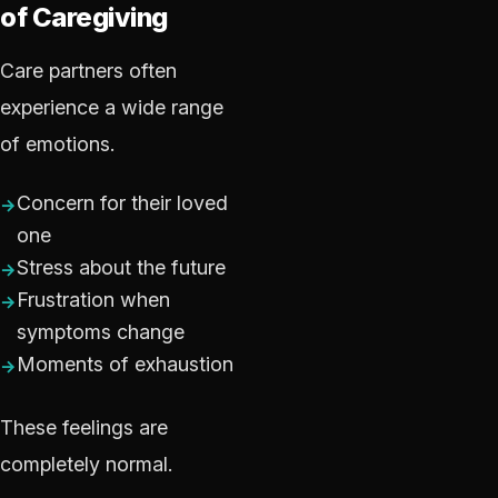
of Caregiving
Care partners often
experience a wide range
of emotions.
Concern for their loved
one
Stress about the future
Frustration when
symptoms change
Moments of exhaustion
These feelings are
completely normal.