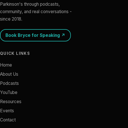
Parkinson's through podcasts,
community, and real conversations -
since 2018.
Book Bryce for Speaking ↗
QUICK LINKS
Home
About Us
Podcasts
YouTube
Resources
Events
Contact