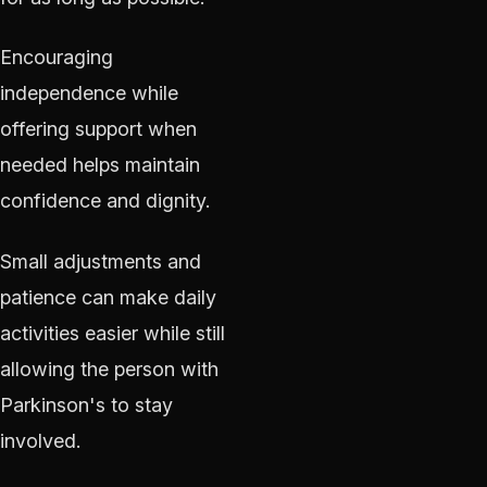
Encouraging
independence while
offering support when
needed helps maintain
confidence and dignity.
Small adjustments and
patience can make daily
activities easier while still
allowing the person with
Parkinson's to stay
involved.