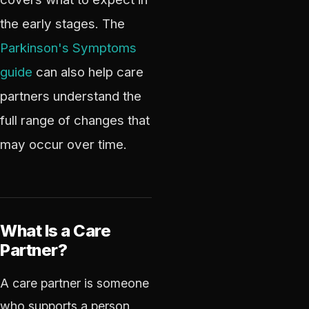
the early stages. The
Parkinson's Symptoms
guide
can also help care
partners understand the
full range of changes that
may occur over time.
What Is a Care
Partner?
A care partner is someone
who supports a person