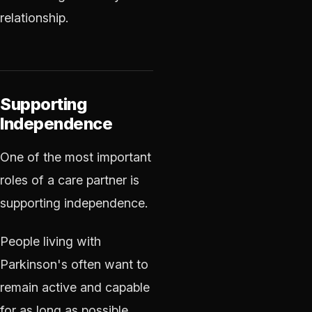
relationship.
Supporting
Independence
One of the most important
roles of a care partner is
supporting independence.
People living with
Parkinson's often want to
remain active and capable
for as long as possible.