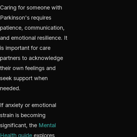
Caring for someone with
Parkinson's requires
patience, communication,
and emotional resilience. It
is important for care
partners to acknowledge
their own feelings and
seek support when
needed.
If anxiety or emotional
strain is becoming
significant, the
Mental
Health guide
explores