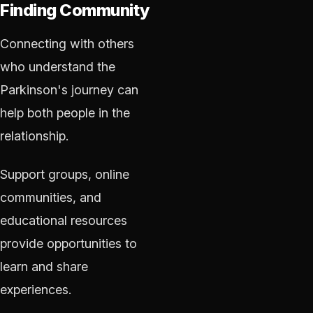
Finding Community
Connecting with others
who understand the
Parkinson's journey can
help both people in the
relationship.
Support groups, online
communities, and
educational resources
provide opportunities to
learn and share
experiences.