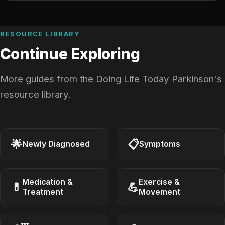
RESOURCE LIBRARY
Continue Exploring
More guides from the Doing Life Today Parkinson's
resource library.
🌟
📋
Newly Diagnosed
Symptoms
Medication &
Exercise &
💊
💪
Treatment
Movement