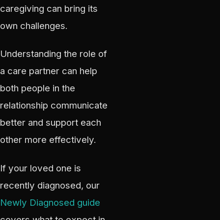
caregiving can bring its
own challenges.
Understanding the role of
a care partner can help
both people in the
relationship communicate
better and support each
other more effectively.
If your loved one is
recently diagnosed, our
Newly Diagnosed guide
covers what to expect in