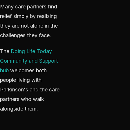
Many care partners find
relief simply by realizing
they are not alone in the
challenges they face.
The
Doing Life Today
Community and Support
hub
welcomes both
people living with
Parkinson's and the care
partners who walk
alongside them.