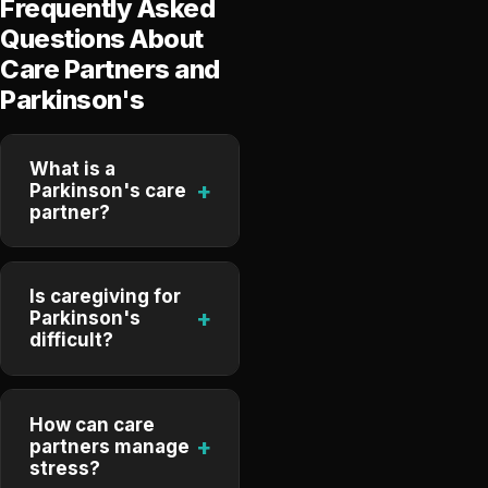
Frequently Asked
Questions About
Care Partners and
Parkinson's
What is a
+
Parkinson's care
partner?
Is caregiving for
+
Parkinson's
difficult?
How can care
+
partners manage
stress?