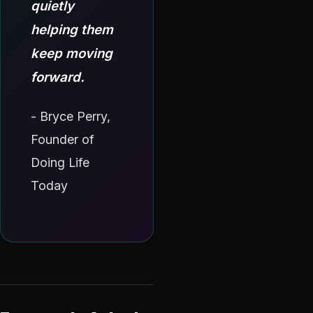
quietly
helping them
keep moving
forward.
- Bryce Perry,
Founder of
Doing Life
Today