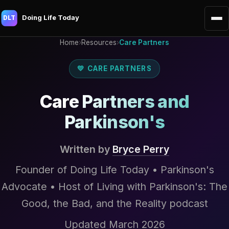
Doing Life Today
DLT
Home
›
Resources
›
Care Partners
💛 CARE PARTNERS
Care Partners and
Parkinson's
Written by
Bryce Perry
Founder of Doing Life Today • Parkinson's
Advocate • Host of Living with Parkinson's: The
Good, the Bad, and the Reality podcast
Updated March 2026