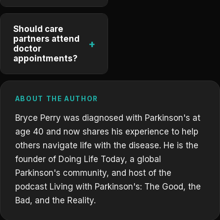
Should care
partners attend
+
doctor
appointments?
ABOUT THE AUTHOR
Bryce Perry was diagnosed with Parkinson's at
age 40 and now shares his experience to help
others navigate life with the disease. He is the
founder of Doing Life Today, a global
Parkinson's community, and host of the
podcast Living with Parkinson's: The Good, the
Bad, and the Reality.