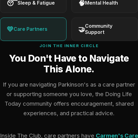
😴
🧠
Sleep & Fatigue
Mental Health
Community
💛
🤝
Care Partners
Support
JOIN THE INNER CIRCLE
You Don't Have to Navigate
This Alone.
If you are navigating Parkinson's as a care partner
or supporting someone you love, the Doing Life
Today community offers encouragement, shared
experiences, and practical advice.
Inside The Club, care partners have
Carmen's Care