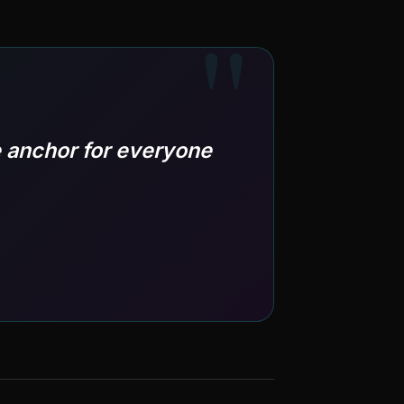
 anchor for everyone