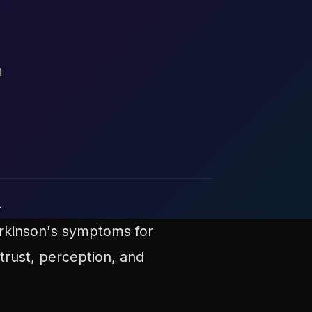
h
r
arkinson's symptoms for
trust, perception, and