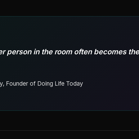
r person in the room often becomes the
y, Founder of Doing Life Today