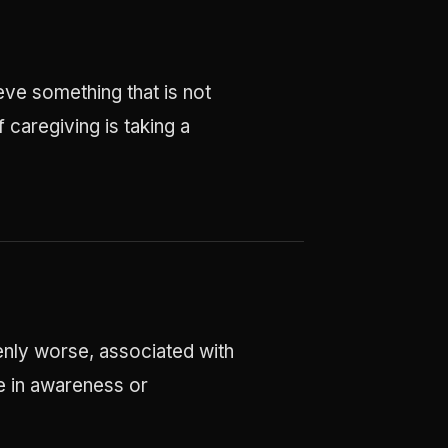
eve something that is not
 caregiving is taking a
enly worse, associated with
ge in awareness or