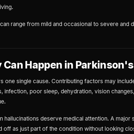
iving.
n range from mild and occasional to severe and di
 Can Happen in Parkinson's
s one single cause. Contributing factors may include
, infection, poor sleep, dehydration, vision changes
ue.
 hallucinations deserve medical attention. A major s
off as just part of the condition without looking clo