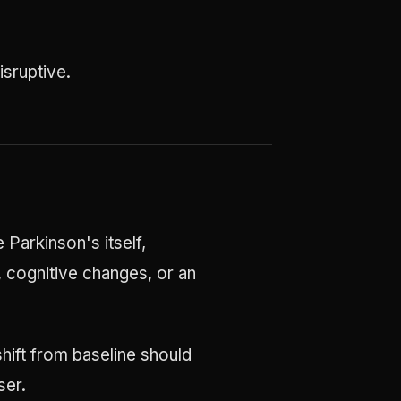
sruptive.
 Parkinson's itself,
, cognitive changes, or an
hift from baseline should
ser.