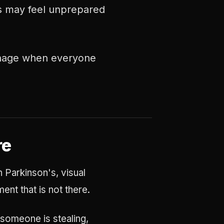
es may feel unprepared
manage when everyone
re
n Parkinson's, visual
nt that is not there.
g someone is stealing,