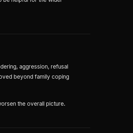
dering, aggression, refusal
s moved beyond family coping
orsen the overall picture.