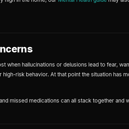
oncerns
t when hallucinations or delusions lead to fear, wan
 high-risk behavior. At that point the situation ha
 and missed medications can all stack together and w