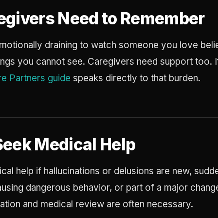
egivers Need to Remember
s emotionally draining to watch someone you love beli
hings you cannot see. Caregivers need support too. If
e Partners guide
speaks directly to that burden.
Seek Medical Help
al help if hallucinations or delusions are new, sudd
causing dangerous behavior, or part of a major chan
cation and medical review are often necessary.