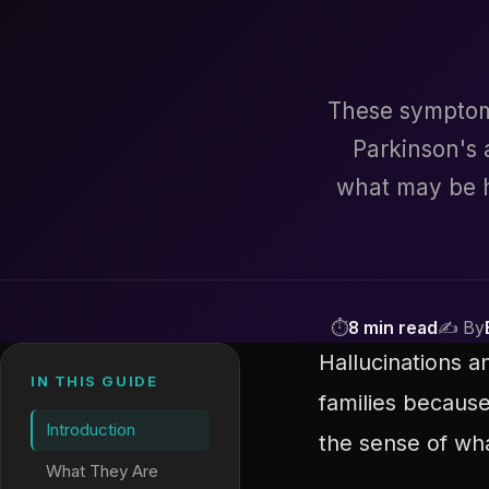
These symptoms
Parkinson's
what may be h
⏱
8 min read
✍ By
Hallucinations 
IN THIS GUIDE
families because
Introduction
the sense of what
What They Are