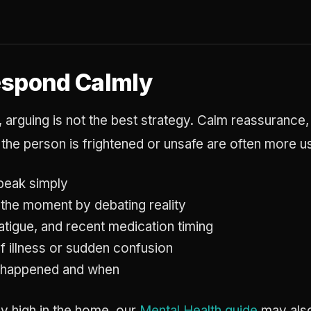
espond Calmly
, arguing is not the best strategy. Calm reassurance,
the person is frightened or unsafe are often more us
peak simply
 the moment by debating reality
fatigue, and recent medication timing
f illness or sudden confusion
 happened and when
ady high in the home, our
Mental Health guide
may also