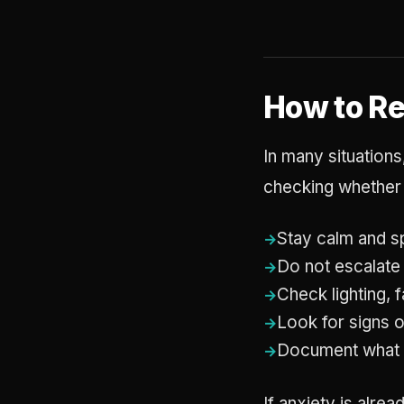
How to R
In many situations
checking whether 
Stay calm and s
Do not escalate
Check lighting, 
Look for signs o
Document what
If anxiety is alre