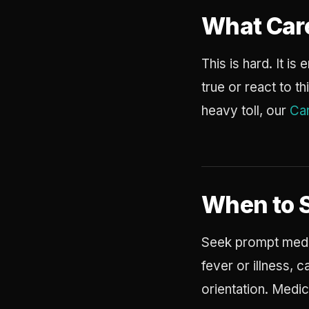
What Car
This is hard. It i
true or react to t
heavy toll, our
Car
When to 
Seek prompt medic
fever or illness, 
orientation. Medi