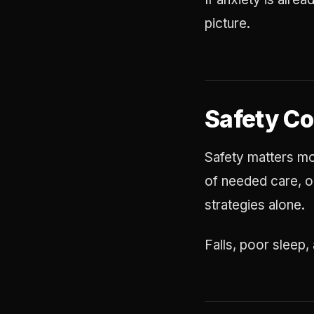
picture.
Safety C
Safety matters mos
of needed care, or
strategies alone.
Falls, poor sleep,