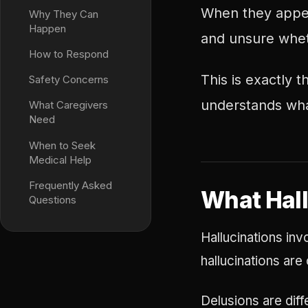
When they appea
Why They Can
Happen
and unsure wheth
How to Respond
This is exactly
Safety Concerns
understands wha
What Caregivers
Need
When to Seek
Medical Help
Frequently Asked
What Hall
Questions
Hallucinations inv
hallucinations ar
Delusions are diff