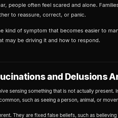
r, people often feel scared and alone. Famili
er to reassure, correct, or panic.
 the kind of symptom that becomes easier to 
t may be driving it and how to respond.
ucinations and Delusions A
olve sensing something that is not actually present. I
e common, such as seeing a person, animal, or moveme
erent. They are fixed false beliefs, such as believin