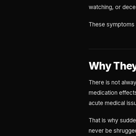
watching, or dece
These symptoms ca
Why They
There is not alway
medication effects
acute medical iss
That is why sudden
never be shrugged 