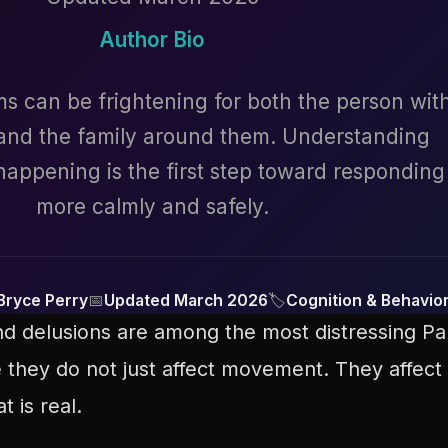
Author Bio
 can be frightening for both the person wit
 and the family around them. Understanding
appening is the first step toward responding
more calmly and safely.
Bryce Perry
📅
Updated March 2026
🏷
Cognition & Behavio
and delusions are among the most distressing P
 they do not just affect movement. They affect 
 is real.