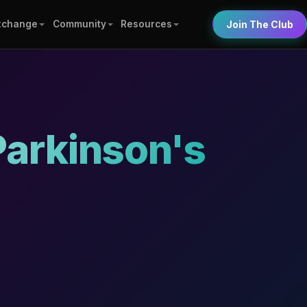
xchange
Community
Resources
Join The Club
Parkinson's