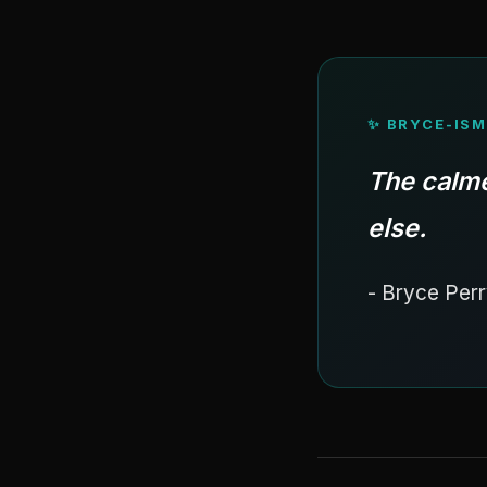
✨ BRYCE-ISM
The calme
else.
- Bryce Perr