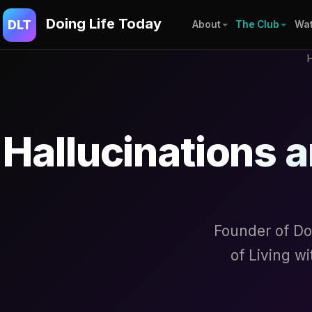
Doing Life Today
DLT
About
The Club
Wat
Hallucinations a
Founder of Do
of Living w