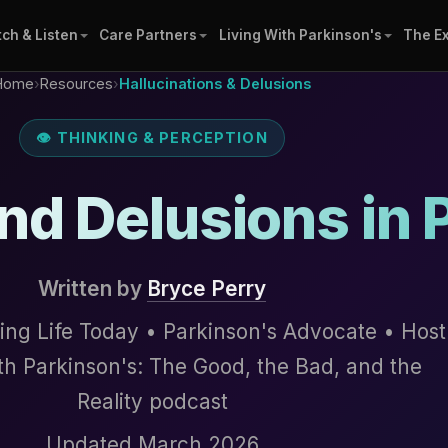
ch & Listen
Care Partners
Living With Parkinson's
The E
Home
›
Resources
›
Hallucinations & Delusions
👁 THINKING & PERCEPTION
nd Delusions in 
Written by
Bryce Perry
ing Life Today • Parkinson's Advocate • Host
ith Parkinson's: The Good, the Bad, and the
Reality podcast
Updated March 2026