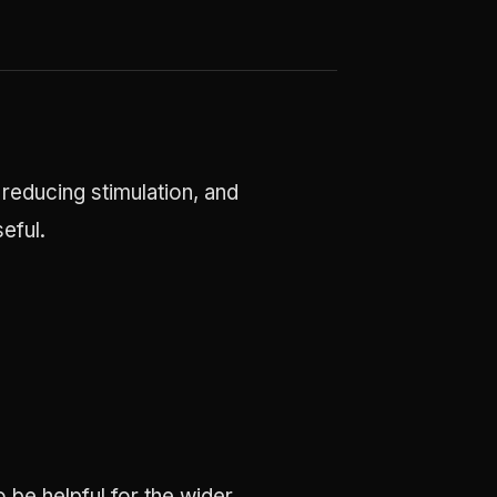
 reducing stimulation, and
eful.
 be helpful for the wider