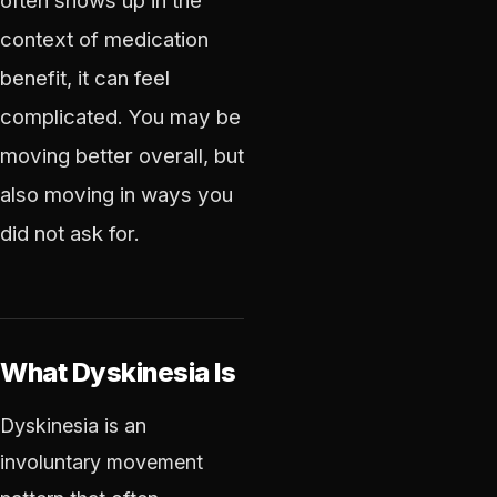
often shows up in the
context of medication
benefit, it can feel
complicated. You may be
moving better overall, but
also moving in ways you
did not ask for.
What Dyskinesia Is
Dyskinesia is an
involuntary movement