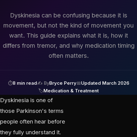
Dyskinesia can be confusing because it is
movement, but not the kind of movement you
want. This guide explains what it is, how it
differs from tremor, and why medication timing
often matters.
⏱
8 min read
✍ By
Bryce Perry
📅
Updated March 2026
🏷
Medication & Treatment
Dyskinesia is one of
those Parkinson's terms
people often hear before
they fully understand it.