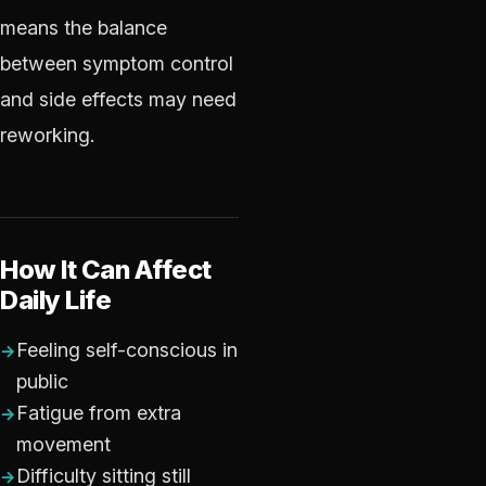
means the balance
between symptom control
and side effects may need
reworking.
How It Can Affect
Daily Life
Feeling self-conscious in
public
Fatigue from extra
movement
Difficulty sitting still