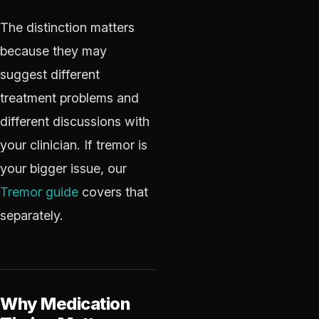
The distinction matters
because they may
suggest different
treatment problems and
different discussions with
your clinician. If tremor is
your bigger issue, our
Tremor guide
covers that
separately.
Why Medication