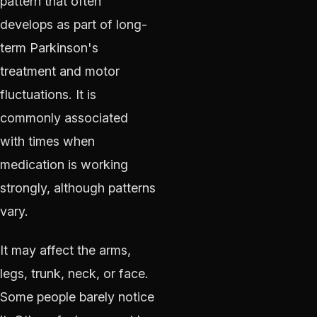
pattern that often
develops as part of long-
term Parkinson's
treatment and motor
fluctuations. It is
commonly associated
with times when
medication is working
strongly, although patterns
vary.
It may affect the arms,
legs, trunk, neck, or face.
Some people barely notice