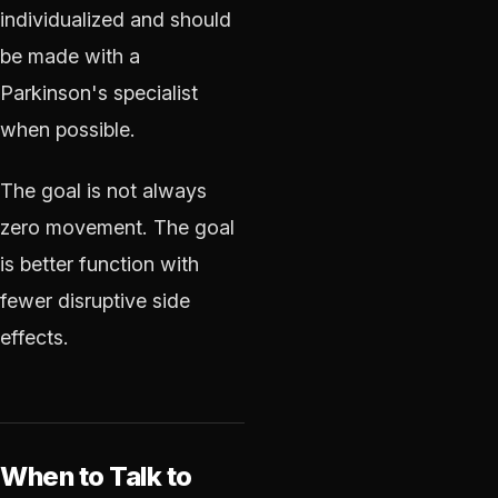
individualized and should
be made with a
Parkinson's specialist
when possible.
The goal is not always
zero movement. The goal
is better function with
fewer disruptive side
effects.
When to Talk to