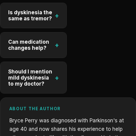
Is dyskinesia the
+
same as tremor?
Can medication
+
changes help?
Should I mention
+
mild dyskinesia
to my doctor?
ABOUT THE AUTHOR
Bryce Perry was diagnosed with Parkinson's at
age 40 and now shares his experience to help