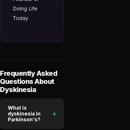
Doing Life
Today
Frequently Asked
Questions About
Dyskinesia
What is
+
dyskinesia in
Parkinson's?