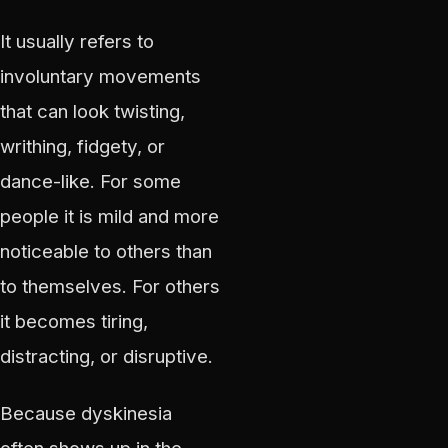
It usually refers to
involuntary movements
that can look twisting,
writhing, fidgety, or
dance-like. For some
people it is mild and more
noticeable to others than
to themselves. For others
it becomes tiring,
distracting, or disruptive.
Because dyskinesia