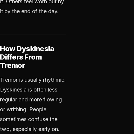
it. Others feel worn out by
it by the end of the day.
How Dyskinesia
Differs From
Tremor
Tremor is usually rhythmic.
Dyskinesia is often less
regular and more flowing
or writhing. People
sometimes confuse the
two, especially early on.