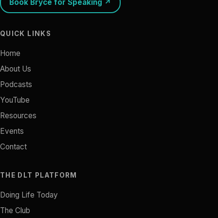
Book Bryce for Speaking ↗
QUICK LINKS
Home
About Us
Podcasts
YouTube
Resources
Events
Contact
THE DLT PLATFORM
Doing Life Today
The Club