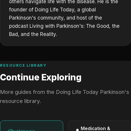
others navigate life with the disease. He is the
founder of Doing Life Today, a global
Parkinson's community, and host of the
podcast Living with Parkinson's: The Good, the
Bad, and the Reality.
RESOURCE LIBRARY
Continue Exploring
More guides from the Doing Life Today Parkinson's
resource library.
Medication &