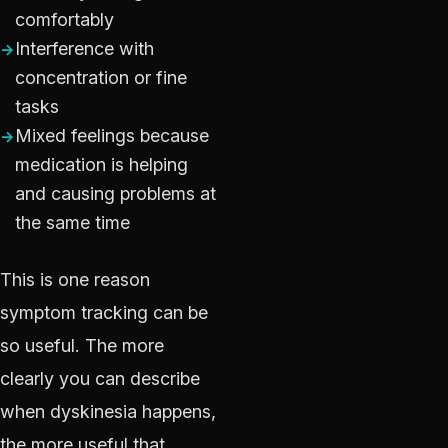
comfortably
Interference with
concentration or fine
tasks
Mixed feelings because
medication is helping
and causing problems at
the same time
This is one reason
symptom tracking can be
so useful. The more
clearly you can describe
when dyskinesia happens,
the more useful that