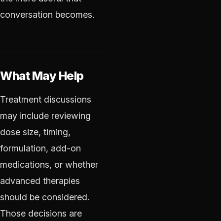
conversation becomes.
What May Help
Treatment discussions
may include reviewing
dose size, timing,
formulation, add-on
medications, or whether
advanced therapies
should be considered.
Those decisions are