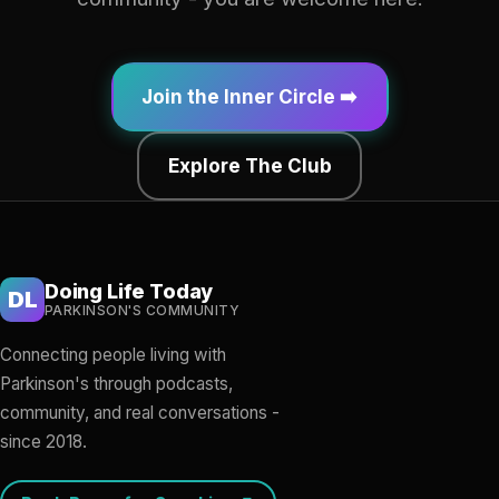
Join the Inner Circle ➡️
Explore The Club
Doing Life Today
DL
PARKINSON'S COMMUNITY
Connecting people living with
Parkinson's through podcasts,
community, and real conversations -
since 2018.