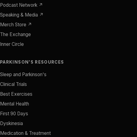
Podcast Network ↗
Speaking & Media ↗
Merch Store ↗
The Exchange
Inner Circle
PARKINSON'S RESOURCES
Sleep and Parkinson's
Clinical Trials
Best Exercises
Mental Health
First 90 Days
Dyskinesia
Medication & Treatment