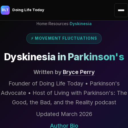
Doing Life Today
DLT
Home
›
Resources
›
Dyskinesia
⚡ MOVEMENT FLUCTUATIONS
Dyskinesia in Parkinson's
Written by
Bryce Perry
Founder of Doing Life Today • Parkinson's
Advocate • Host of Living with Parkinson's: The
Good, the Bad, and the Reality podcast
Updated March 2026
Author Bio