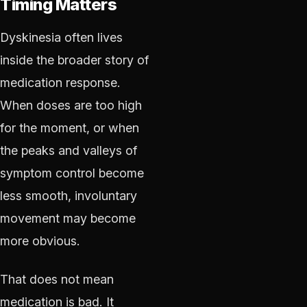
Timing Matters
Dyskinesia often lives
inside the broader story of
medication response.
When doses are too high
for the moment, or when
the peaks and valleys of
symptom control become
less smooth, involuntary
movement may become
more obvious.
That does not mean
medication is bad. It