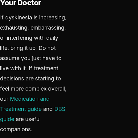
Your Doctor
If dyskinesia is increasing,
exhausting, embarrassing,
or interfering with daily
life, bring it up. Do not
assume you just have to
live with it. If treatment
decisions are starting to
feel more complex overall,
our
Medication and
Treatment guide
and
DBS
guide
are useful
companions.