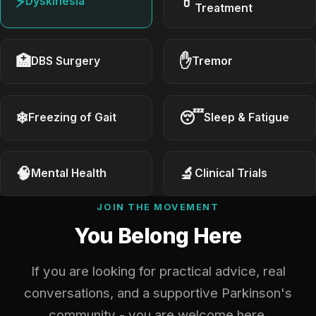
⚡
💊
Dyskinesia
Treatment
🏥
✋
DBS Surgery
Tremor
❄
😴
Freezing of Gait
Sleep & Fatigue
🧠
🔬
Mental Health
Clinical Trials
JOIN THE MOVEMENT
You Belong Here
If you are looking for practical advice, real
conversations, and a supportive Parkinson's
community - you are welcome here.