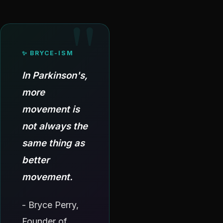
✨ BRYCE-ISM
In Parkinson's,
more
movement is
not always the
same thing as
better
movement.
- Bryce Perry,
Founder of