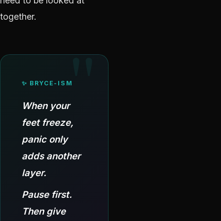
need to be looked at
together.
✨ BRYCE-ISM
When your
feet freeze,
panic only
adds another
layer.
Pause first.
Then give