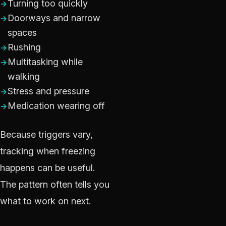
Turning too quickly
Doorways and narrow
spaces
Rushing
Multitasking while
walking
Stress and pressure
Medication wearing off
Because triggers vary,
tracking when freezing
happens can be useful.
The pattern often tells you
what to work on next.