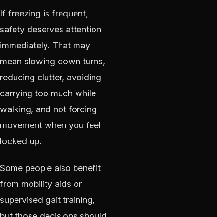
If freezing is frequent,
safety deserves attention
immediately. That may
mean slowing down turns,
reducing clutter, avoiding
carrying too much while
walking, and not forcing
movement when you feel
locked up.
Some people also benefit
from mobility aids or
supervised gait training,
but those decisions should