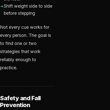
Shift weight side to side
before stepping
Not every cue works for
every person. The goal is
to find one or two
strategies that work
reliably enough to
practice.
Safety and Fall
Prevention