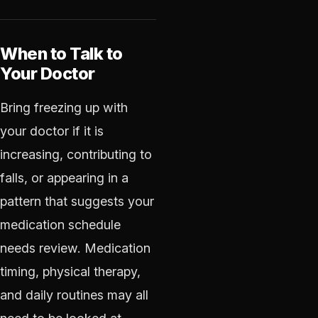
When to Talk to
Your Doctor
Bring freezing up with
your doctor if it is
increasing, contributing to
falls, or appearing in a
pattern that suggests your
medication schedule
needs review. Medication
timing, physical therapy,
and daily routines may all