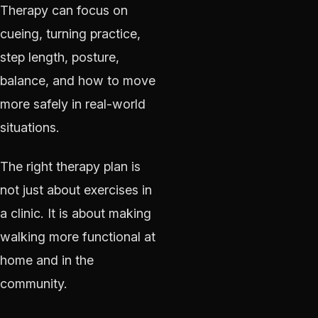
Therapy can focus on
cueing, turning practice,
step length, posture,
balance, and how to move
more safely in real-world
situations.
The right therapy plan is
not just about exercises in
a clinic. It is about making
walking more functional at
home and in the
community.