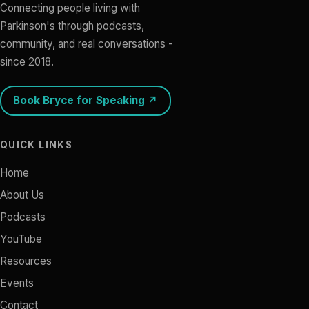
Connecting people living with
Parkinson's through podcasts,
community, and real conversations -
since 2018.
Book Bryce for Speaking ↗
QUICK LINKS
Home
About Us
Podcasts
YouTube
Resources
Events
Contact