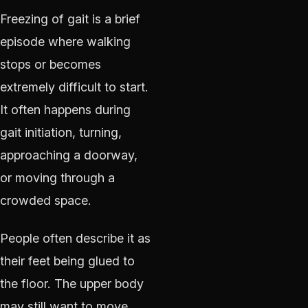
Freezing of gait is a brief
episode where walking
stops or becomes
extremely difficult to start.
It often happens during
gait initiation, turning,
approaching a doorway,
or moving through a
crowded space.
People often describe it as
their feet being glued to
the floor. The upper body
may still want to move,