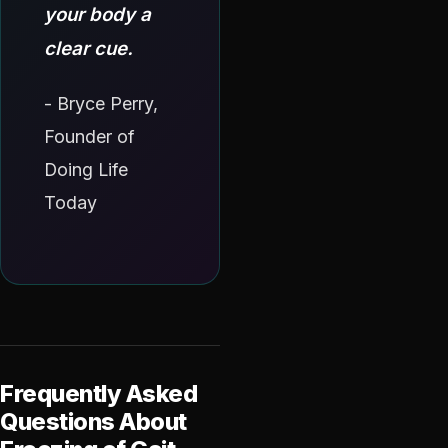
your body a
clear cue.
- Bryce Perry,
Founder of
Doing Life
Today
Frequently Asked
Questions About