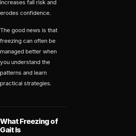
increases fall risk and
erodes confidence.
The good news is that
freezing can often be
managed better when
you understand the
patterns and learn
practical strategies.
What Freezing of
Gait Is