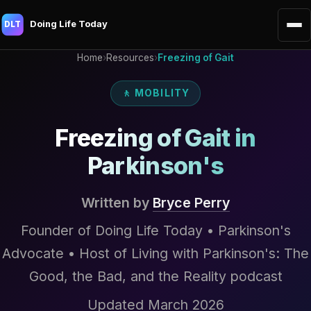
Doing Life Today
DLT
Home
›
Resources
›
Freezing of Gait
🚶 MOBILITY
Freezing of Gait in
Parkinson's
Written by
Bryce Perry
Founder of Doing Life Today • Parkinson's
Advocate • Host of Living with Parkinson's: The
Good, the Bad, and the Reality podcast
Updated March 2026