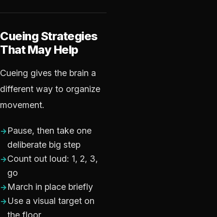
Cueing Strategies
That May Help
Cueing gives the brain a
different way to organize
movement.
Pause, then take one
deliberate big step
Count out loud: 1, 2, 3,
go
March in place briefly
Use a visual target on
the floor