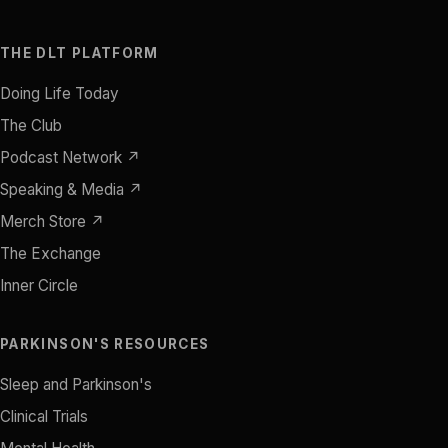
THE DLT PLATFORM
Doing Life Today
The Club
Podcast Network ↗
Speaking & Media ↗
Merch Store ↗
The Exchange
Inner Circle
PARKINSON'S RESOURCES
Sleep and Parkinson's
Clinical Trials