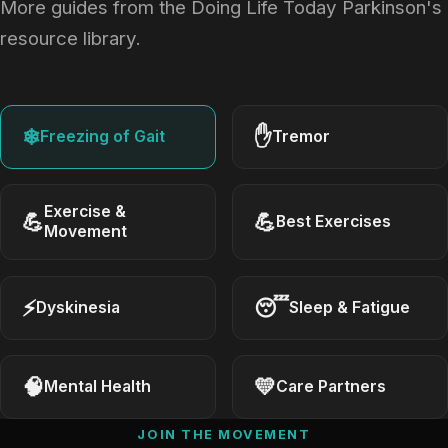
More guides from the Doing Life Today Parkinson's
resource library.
❄
✋
Freezing of Gait
Tremor
Exercise &
💪
💪
Best Exercises
Movement
⚡
😴
Dyskinesia
Sleep & Fatigue
🧠
💛
Mental Health
Care Partners
JOIN THE MOVEMENT