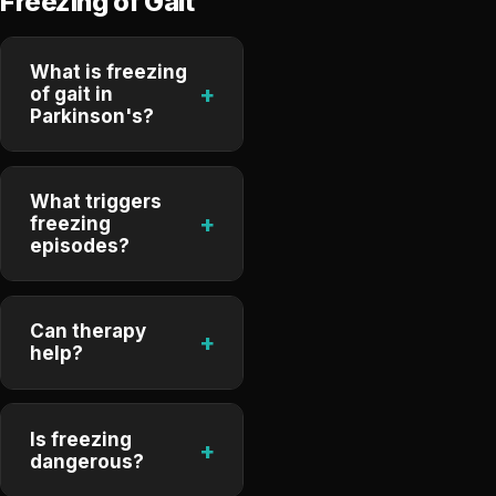
Freezing of Gait
What is freezing
+
of gait in
Parkinson's?
What triggers
+
freezing
episodes?
Can therapy
+
help?
Is freezing
+
dangerous?