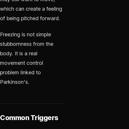
which can create a feeling
of being pitched forward.
Freezing is not simple
stubbornness from the
body. It is a real
movement control
problem linked to
Parkinson's.
Common Triggers