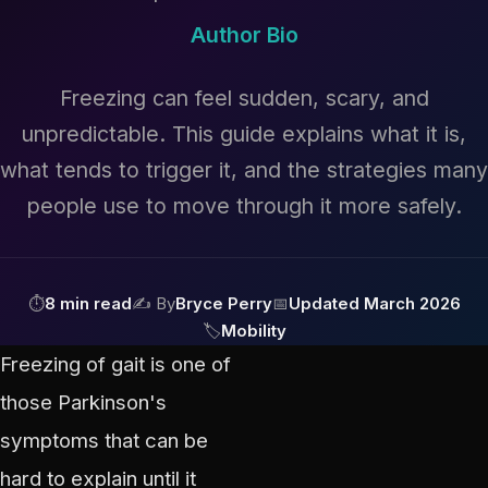
Author Bio
Freezing can feel sudden, scary, and
unpredictable. This guide explains what it is,
what tends to trigger it, and the strategies many
people use to move through it more safely.
⏱
8 min read
✍ By
Bryce Perry
📅
Updated March 2026
🏷
Mobility
Freezing of gait is one of
those Parkinson's
symptoms that can be
hard to explain until it