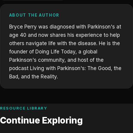
ABOUT THE AUTHOR
Bryce Perry was diagnosed with Parkinson's at
age 40 and now shares his experience to help
others navigate life with the disease. He is the
founder of Doing Life Today, a global
Parkinson's community, and host of the
podcast Living with Parkinson's: The Good, the
Bad, and the Reality.
RESOURCE LIBRARY
Continue Exploring