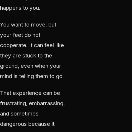
happens to you.
You want to move, but
your feet do not
cooperate. It can feel like
they are stuck to the
ground, even when your
mind is telling them to go.
That experience can be
frustrating, embarrassing,
and sometimes
dangerous because it