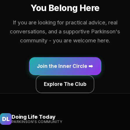
You Belong Here
If you are looking for practical advice, real
conversations, and a supportive Parkinson's
community - you are welcome here.
Join the Inner Circle ➡️
Explore The Club
Doing Life Today
DL
PARKINSON'S COMMUNITY