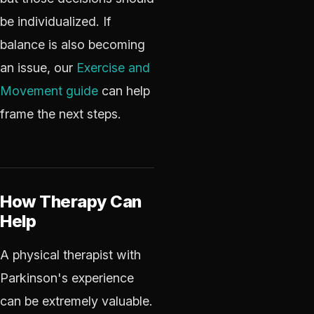
be individualized. If
balance is also becoming
an issue, our
Exercise and
Movement guide
can help
frame the next steps.
How Therapy Can
Help
A physical therapist with
Parkinson's experience
can be extremely valuable.